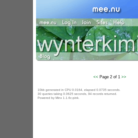
<<
Page 2 of 1
>>
10kb generated in CPU 0.0164, elapsed 0.0735 seconds.
30 queries taking 0.0625 seconds, 94 records returned.
Powered by Minx 1.1.6c-pink.